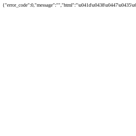
{"error_code":0,"message":"","html":"\u041d\u0438\u0447\u0435\