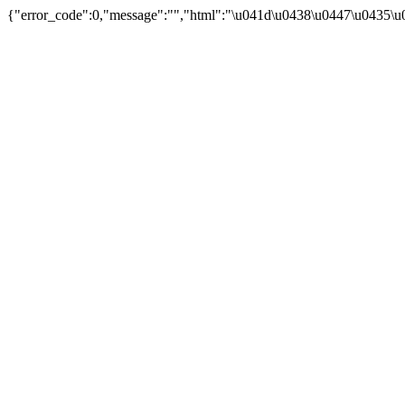
{"error_code":0,"message":"","html":"\u041d\u0438\u0447\u0435\