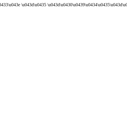
u0433\u043e \u043d\u0435 \u043d\u0430\u0439\u0434\u0435\u043d\u