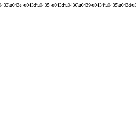
u0433\u043e \u043d\u0435 \u043d\u0430\u0439\u0434\u0435\u043d\u