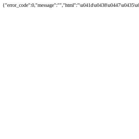
{"error_code":0,"message":"","html":"\u041d\u0438\u0447\u0435\