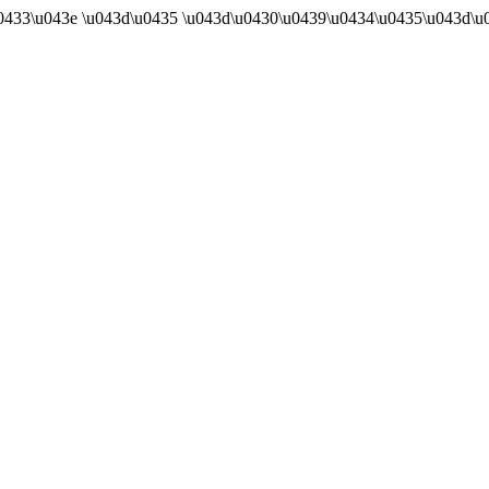
u0433\u043e \u043d\u0435 \u043d\u0430\u0439\u0434\u0435\u043d\u