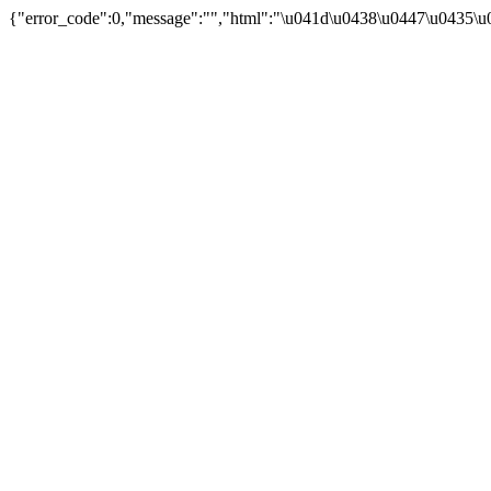
{"error_code":0,"message":"","html":"\u041d\u0438\u0447\u0435\