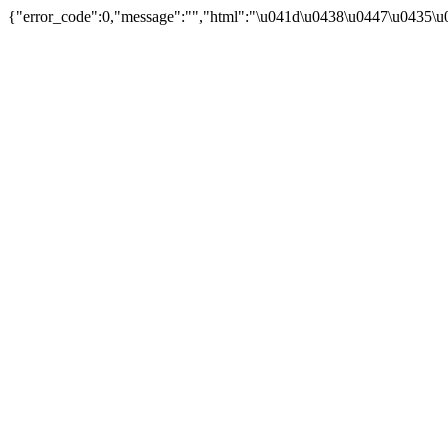
{"error_code":0,"message":"","html":"\u041d\u0438\u0447\u0435\