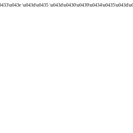
u0433\u043e \u043d\u0435 \u043d\u0430\u0439\u0434\u0435\u043d\u