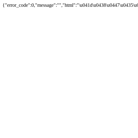
{"error_code":0,"message":"","html":"\u041d\u0438\u0447\u0435\