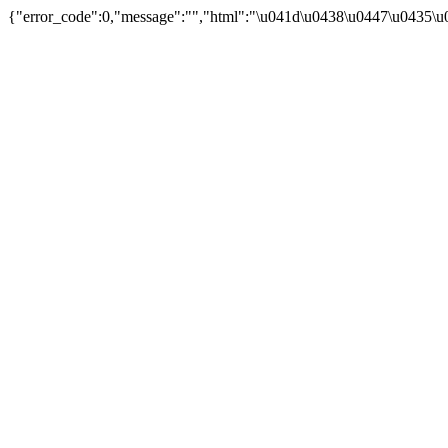
{"error_code":0,"message":"","html":"\u041d\u0438\u0447\u0435\