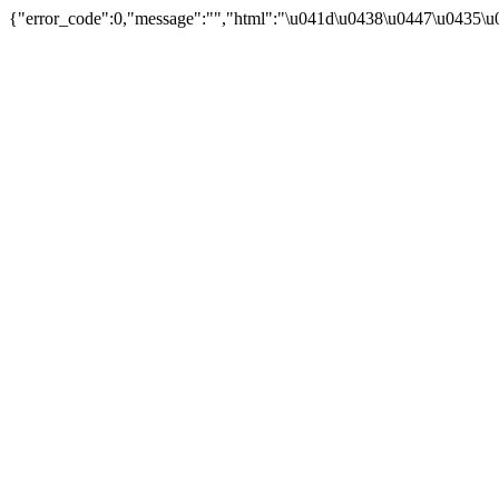
{"error_code":0,"message":"","html":"\u041d\u0438\u0447\u0435\