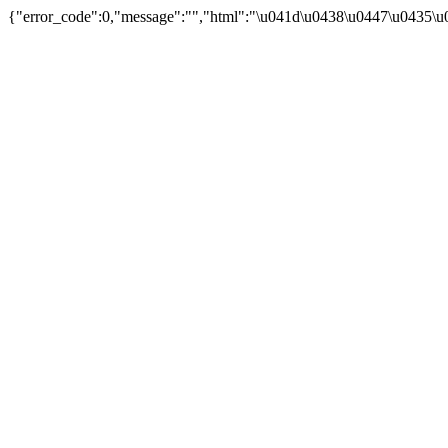
{"error_code":0,"message":"","html":"\u041d\u0438\u0447\u0435\