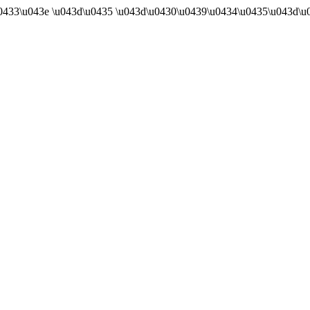
u0433\u043e \u043d\u0435 \u043d\u0430\u0439\u0434\u0435\u043d\u