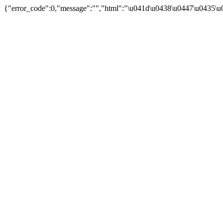
{"error_code":0,"message":"","html":"\u041d\u0438\u0447\u0435\