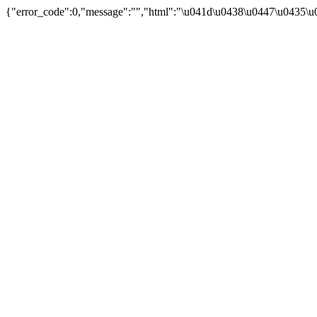
{"error_code":0,"message":"","html":"\u041d\u0438\u0447\u0435\