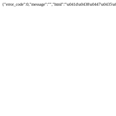
{"error_code":0,"message":"","html":"\u041d\u0438\u0447\u0435\