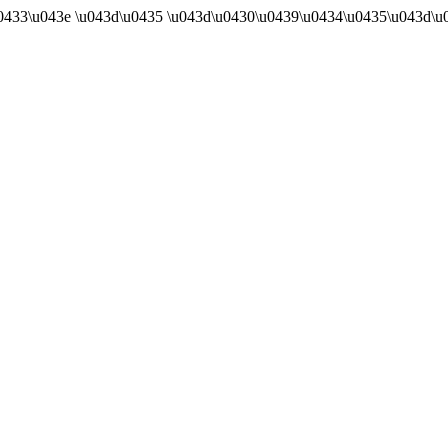
u0433\u043e \u043d\u0435 \u043d\u0430\u0439\u0434\u0435\u043d\u