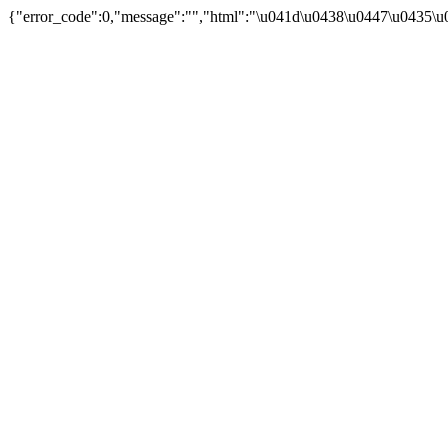
{"error_code":0,"message":"","html":"\u041d\u0438\u0447\u0435\