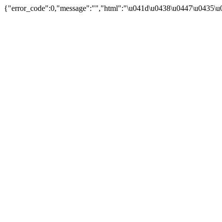
{"error_code":0,"message":"","html":"\u041d\u0438\u0447\u0435\