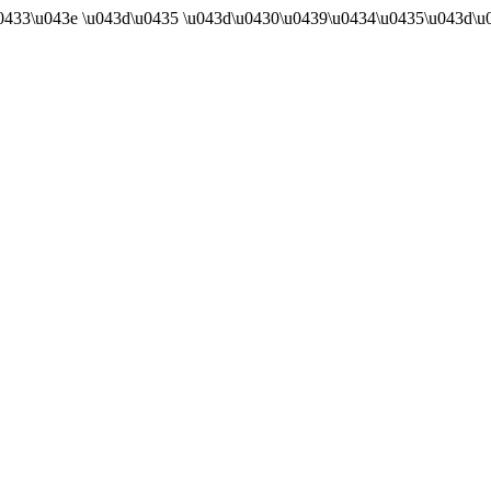
u0433\u043e \u043d\u0435 \u043d\u0430\u0439\u0434\u0435\u043d\u