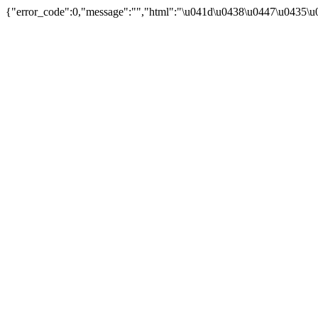
{"error_code":0,"message":"","html":"\u041d\u0438\u0447\u0435\