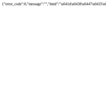
{"error_code":0,"message":"","html":"\u041d\u0438\u0447\u0435\