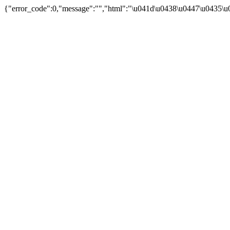
{"error_code":0,"message":"","html":"\u041d\u0438\u0447\u0435\