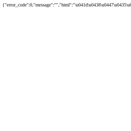
{"error_code":0,"message":"","html":"\u041d\u0438\u0447\u0435\