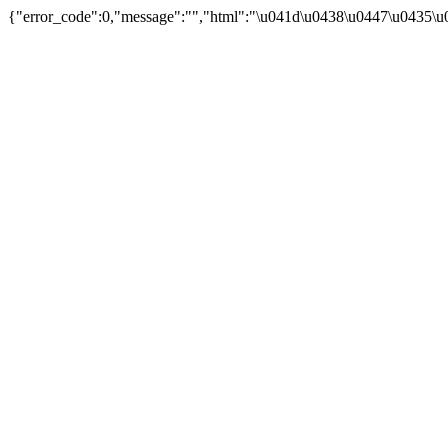
{"error_code":0,"message":"","html":"\u041d\u0438\u0447\u0435\