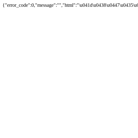
{"error_code":0,"message":"","html":"\u041d\u0438\u0447\u0435\