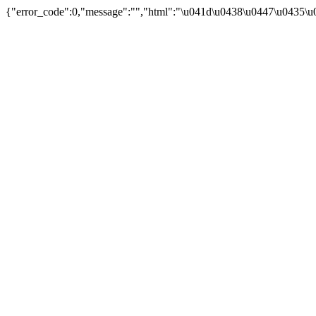
{"error_code":0,"message":"","html":"\u041d\u0438\u0447\u0435\